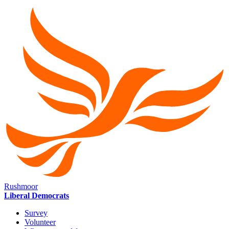
Rushmoor
Liberal Democrats
Survey
Volunteer