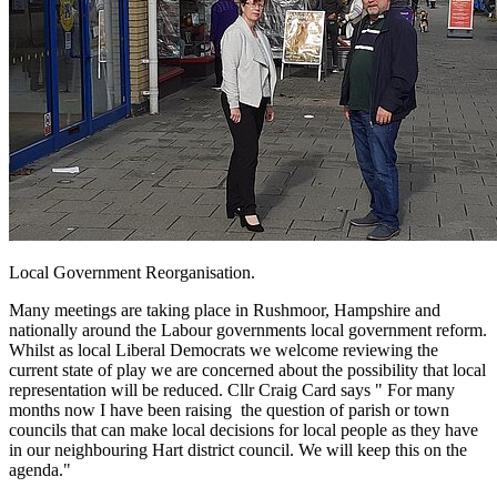
Local Government Reorganisation.
Many meetings are taking place in Rushmoor, Hampshire and
nationally around the Labour governments local government reform.
Whilst as local Liberal Democrats we welcome reviewing the
current state of play we are concerned about the possibility that local
representation will be reduced. Cllr Craig Card says " For many
months now I have been raising the question of parish or town
councils that can make local decisions for local people as they have
in our neighbouring Hart district council. We will keep this on the
agenda."