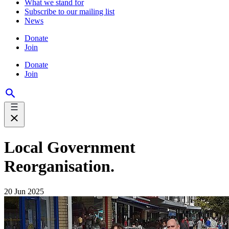
What we stand for
Subscribe to our mailing list
News
Donate
Join
Donate
Join
Local Government
Reorganisation.
20 Jun 2025