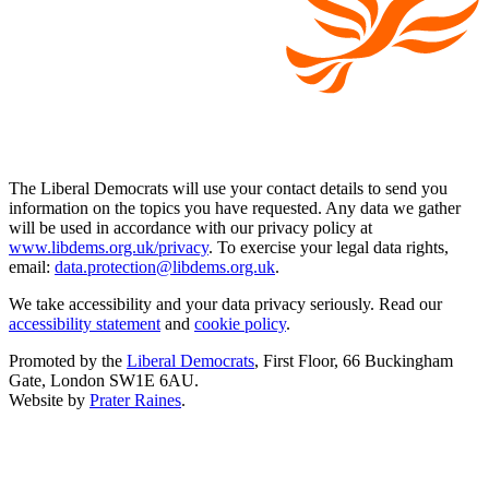
The Liberal Democrats will use your contact details to send you
information on the topics you have requested. Any data we gather
will be used in accordance with our privacy policy at
www.libdems.org.uk/privacy
. To exercise your legal data rights,
email:
data.protection@libdems.org.uk
.
We take accessibility and your data privacy seriously. Read our
accessibility statement
and
cookie policy
.
Promoted by the
Liberal Democrats
, First Floor, 66 Buckingham
Gate, London SW1E 6AU.
Website by
Prater Raines
.