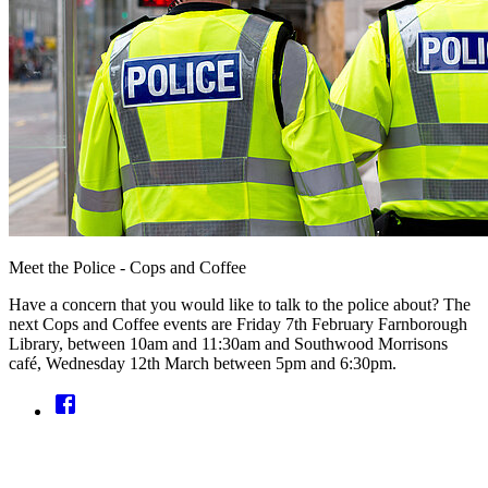
Meet the Police - Cops and Coffee
Have a concern that you would like to talk to the police about? The
next Cops and Coffee events are Friday 7th February Farnborough
Library, between 10am and 11:30am and Southwood Morrisons
café, Wednesday 12th March between 5pm and 6:30pm.