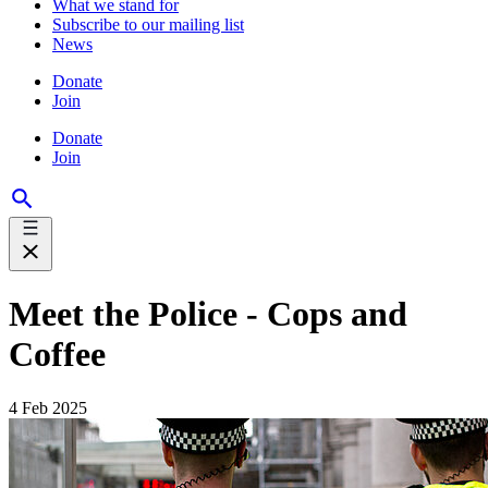
What we stand for
Subscribe to our mailing list
News
Donate
Join
Donate
Join
Meet the Police - Cops and
Coffee
4 Feb 2025