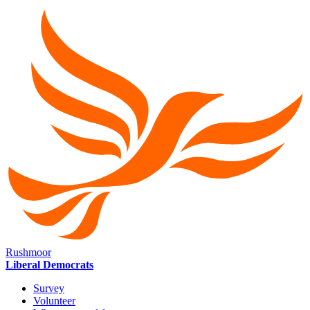
Rushmoor
Liberal Democrats
Survey
Volunteer