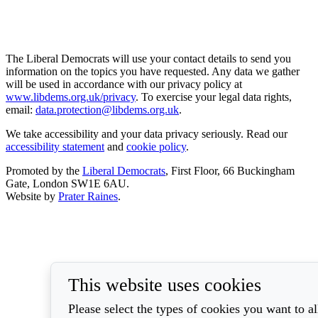
The Liberal Democrats will use your contact details to send you
information on the topics you have requested. Any data we gather
will be used in accordance with our privacy policy at
www.libdems.org.uk/privacy
. To exercise your legal data rights,
email:
data.protection@libdems.org.uk
.
We take accessibility and your data privacy seriously. Read our
accessibility statement
and
cookie policy
.
Promoted by the
Liberal Democrats
, First Floor, 66 Buckingham
Gate, London SW1E 6AU.
Website by
Prater Raines
.
This website uses cookies
Please select the types of cookies you want to a