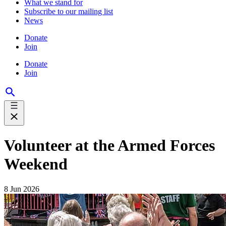
What we stand for
Subscribe to our mailing list
News
Donate
Join
Donate
Join
Volunteer at the Armed Forces
Weekend
8 Jun 2026