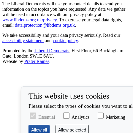
The Liberal Democrats will use your contact details to send you
information on the topics you have requested. Any data we gather
will be used in accordance with our privacy policy at
www.libdems.org.uk/privacy
. To exercise your legal data rights,
email:
data.protection@libdems.org.uk
.
We take accessibility and your data privacy seriously. Read our
accessibility statement
and
cookie policy
.
Promoted by the
Liberal Democrats
, First Floor, 66 Buckingham
Gate, London SW1E 6AU.
Website by
Prater Raines
.
This website uses cookies
Please select the types of cookies you want to a
Essential
Analytics
Marketing