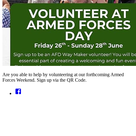
Are you able to help by volunteering at our forthcoming Armed
Forces Weekend. Sign up via the QR Code.