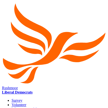
Rushmoor
Liberal Democrats
Survey
Volunteer