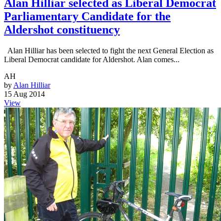
Alan Hilliar selected as Liberal Democrat
Parliamentary Candidate for the
Aldershot constituency
Alan Hilliar has been selected to fight the next General Election as
Liberal Democrat candidate for Aldershot. Alan comes...
AH
by
Alan Hilliar
15 Aug 2014
View