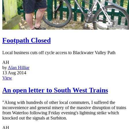
Footpath Closed
Local business cuts off cycle access to Blackwater Valley Path
AH
by
Alan Hilliar
13 Aug 2014
View
An open letter to South West Trains
"Along with hundreds of other local commuters, I suffered the
inconvenience and general misery of the massive disruption of trains
from Waterloo following Friday evening's lightning strike which
knocked out the signals at Surbiton.
AH