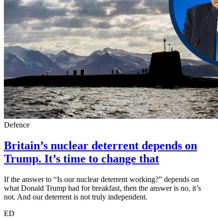
Defence
Britain’s nuclear deterrent depends on
Trump. It’s time to change that
If the answer to “Is our nuclear deterrent working?” depends on
what Donald Trump had for breakfast, then the answer is no, it’s
not. And our deterrent is not truly independent.
ED