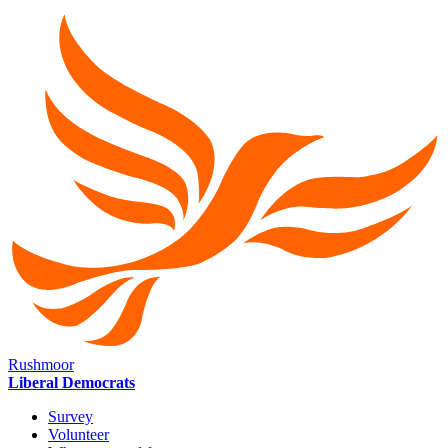
Rushmoor
Liberal Democrats
Survey
Volunteer