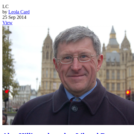
LC
by
Leola Card
25 Sep 2014
View