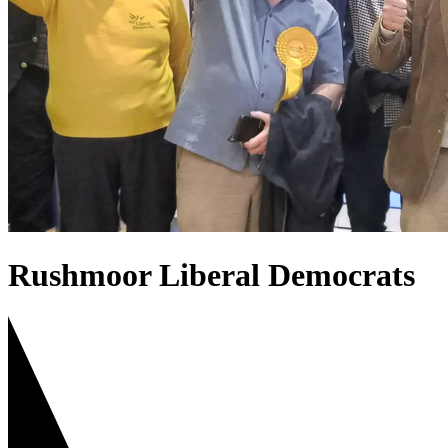
Rushmoor Liberal Democrats