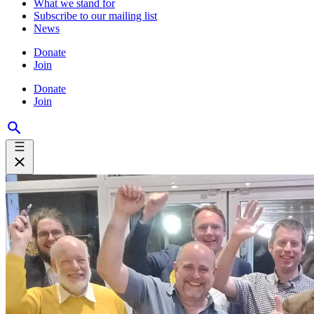
What we stand for
Subscribe to our mailing list
News
Donate
Join
Donate
Join