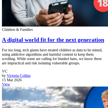
Children & Families
A digital world fit for the next generation
For too long, tech giants have treated children as data to be mined,
using addictive algorithms and harmful content to keep them
scrolling. While some are calling for blanket bans, we know these
are impractical and risk isolating vulnerable groups.
VC
by
Victoria Collins
15 Mar 2026
View