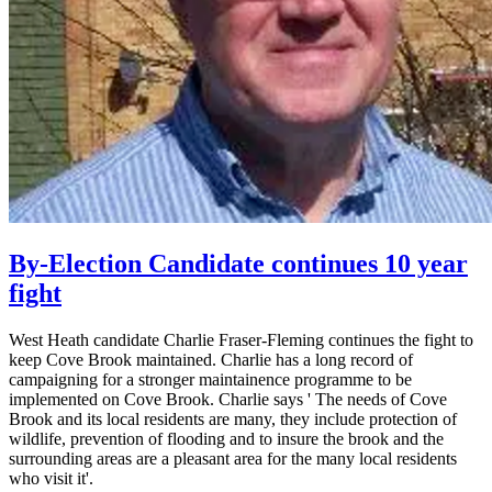
By-Election Candidate continues 10 year
fight
West Heath candidate Charlie Fraser-Fleming continues the fight to
keep Cove Brook maintained. Charlie has a long record of
campaigning for a stronger maintainence programme to be
implemented on Cove Brook. Charlie says ' The needs of Cove
Brook and its local residents are many, they include protection of
wildlife, prevention of flooding and to insure the brook and the
surrounding areas are a pleasant area for the many local residents
who visit it'.