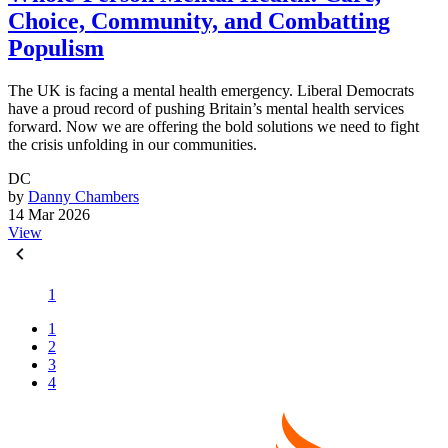
Choice, Community, and Combatting
Populism
The UK is facing a mental health emergency. Liberal Democrats
have a proud record of pushing Britain’s mental health services
forward. Now we are offering the bold solutions we need to fight
the crisis unfolding in our communities.
DC
by
Danny Chambers
14 Mar 2026
View
1
1
2
3
4