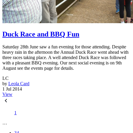
Duck Race and BBQ Fun
Saturday 28th June saw a fun evening for those attending. Despite
heavy rain in the afternoon the Annual Duck Race went ahead with
three races taking place. A well attended Duck Race was followed
with a pleasant BBQ evening. Our next social evening is on 9th
August see the events page for details.
LC
by
Leola Card
1 Jul 2014
View
1
…
34