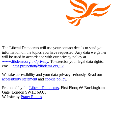
The Liberal Democrats will use your contact details to send you
information on the topics you have requested. Any data we gather
will be used in accordance with our privacy policy at
www.libdems.org.uk/privacy
. To exercise your legal data rights,
email:
data.protection@libdems.org.uk
.
We take accessibility and your data privacy seriously. Read our
accessibility statement
and
cookie policy
.
Promoted by the
Liberal Democrats
, First Floor, 66 Buckingham
Gate, London SW1E 6AU.
Website by
Prater Raines
.