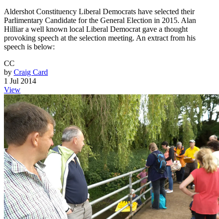
Aldershot Constituency Liberal Democrats have selected their
Parlimentary Candidate for the General Election in 2015. Alan
Hilliar a well known local Liberal Democrat gave a thought
provoking speech at the selection meeting. An extract from his
speech is below:
CC
by
Craig Card
1 Jul 2014
View