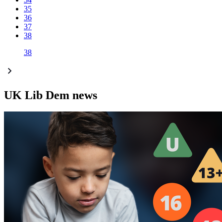
35
36
37
38
38
UK Lib Dem news