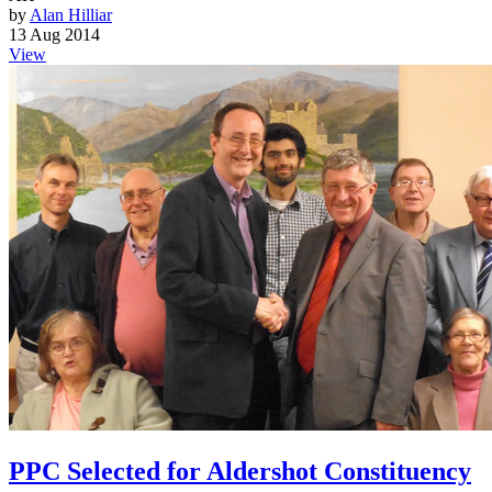
by
Alan Hilliar
13 Aug 2014
View
PPC Selected for Aldershot Constituency