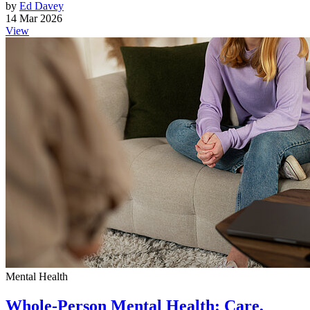
by
Ed Davey
14 Mar 2026
View
Mental Health
Whole-Person Mental Health: Care,