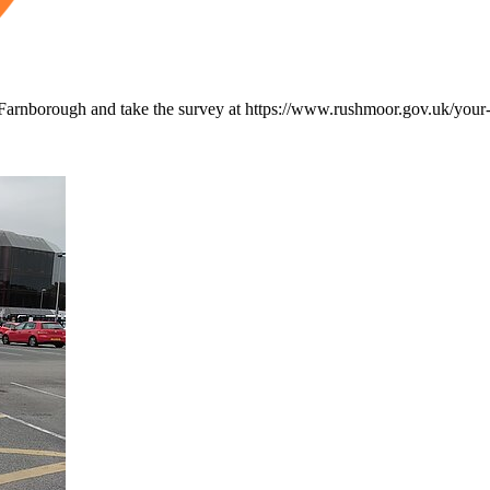
nd Farnborough and take the survey at https://www.rushmoor.gov.uk/you