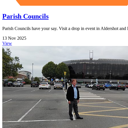
Parish Councils
Parish Councils have your say. Visit a drop in event in Aldershot a
13 Nov 2025
View