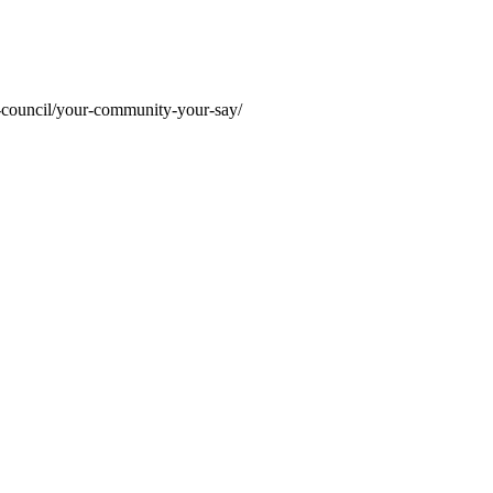
r-council/your-community-your-say/