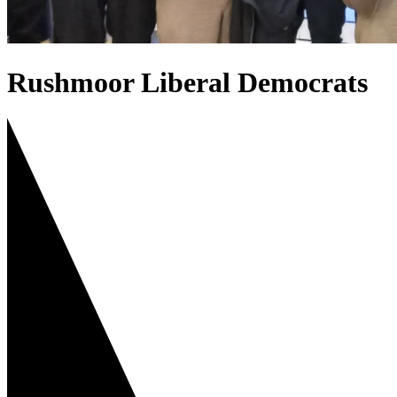
Rushmoor Liberal Democrats