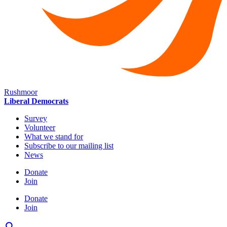
Rushmoor
Liberal Democrats
Survey
Volunteer
What we stand for
Subscribe to our mailing list
News
Donate
Join
Donate
Join